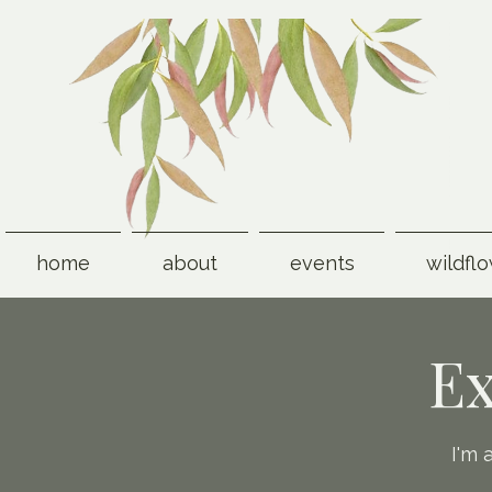
home
about
events
wildfl
Ex
I'm 