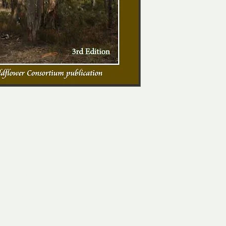
ompanion books to the comprehensive Flora 
the Stanthorpe Rare Wildflower Consortium 
 much about the soil, aspect, climate, water 
o see sharing the same locality. The 
and is famous for its remarkable and 
ecies at their extreme climatic limit. This 
s species, two Angophora species and one 
gion.