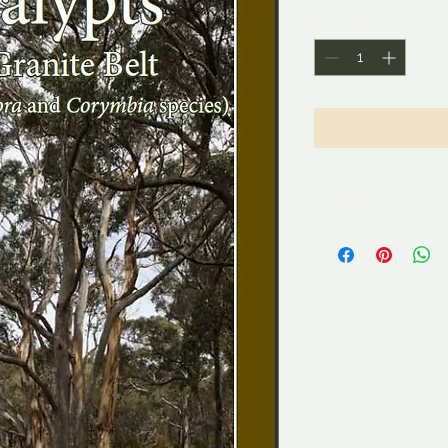
Quantity
*
Shipping
$12.00