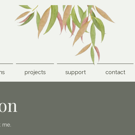
ns
projects
support
contact
ion
t me.