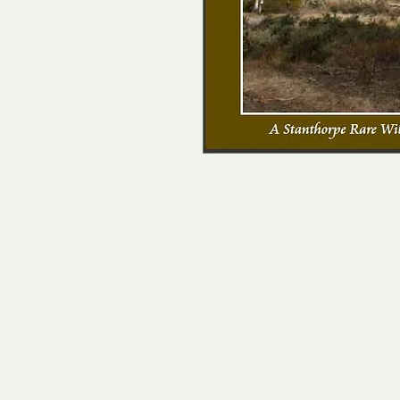
A5 size - 160 pages
This is the first of a series of c
of the Granite Belt published by 
in 2018.
Eucalypts in the landscape tell us
needs and species we can expect t
Granite Belt of south east Queensl
varied flora and is home to many sp
book describes the 33 Eucalyptu
Corymbia species found in the re