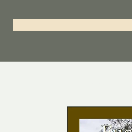
Home
All Products
Eu