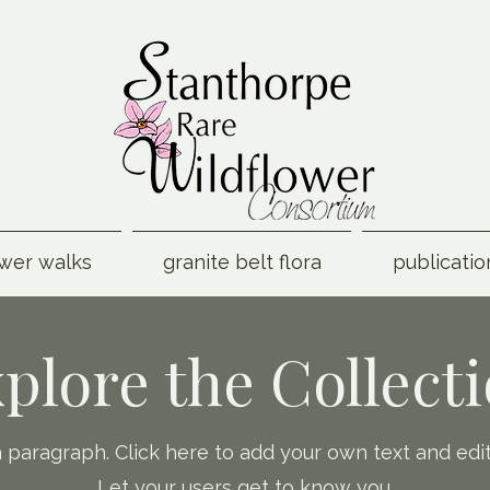
ower walks
granite belt flora
publicatio
plore the Collect
a paragraph. Click here to add your own text and edi
Let your users get to know you.