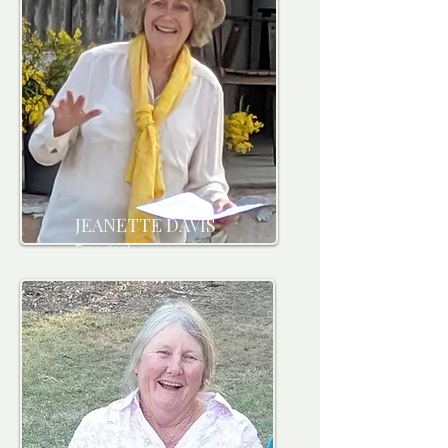
JEANETTE DAVIS
President