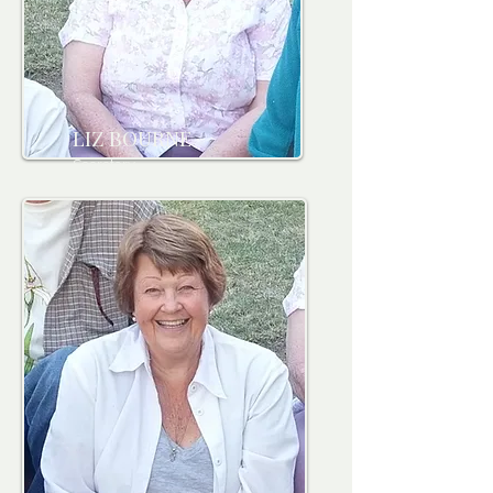
LIZ BOURNE
Secretary