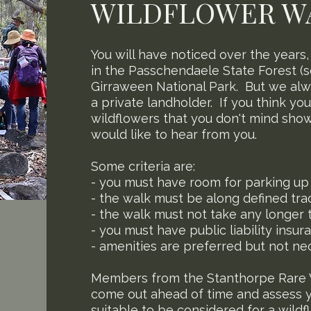
WILDFLOWER W
You will have noticed over the years
in the Passchendaele State Forest (
Girraween National Park. But we alw
a private landholder. If you think yo
wildflowers that you don't mind show
would like to hear from you.
Some criteria are:
- you must have room for parking up 
- the walk must be along defined trac
- the walk must not take any longer 
- you must have public liability insur
- amenities are preferred but not ne
Members from the Stanthorpe Rare 
come out ahead of time and assess yo
suitable to be considered for a wild