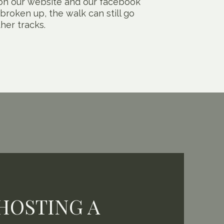
d on our website and our facebook
 broken up, the walk can still go
her tracks.
HOSTING A