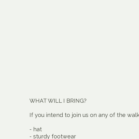
WHAT WILL I BRING?
If you intend to join us on any of the wal
- hat
- sturdy footwear