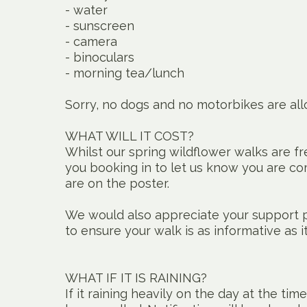
- water
- sunscreen
- camera
- binoculars
- morning tea/lunch
Sorry, no dogs and no motorbikes are al
WHAT WILL IT COST?
Whilst our spring wildflower walks are f
you booking in to let us know you are co
are on the poster.
We would also appreciate your support p
to ensure your walk is as informative as i
WHAT IF IT IS RAINING?
If it raining heavily on the day at the time 