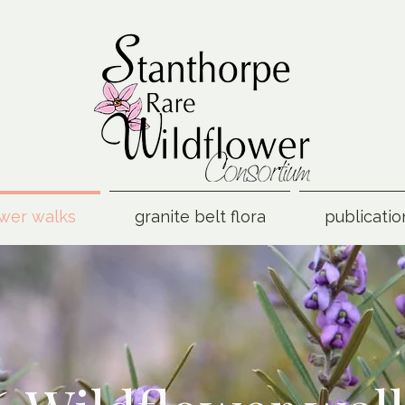
ower walks
granite belt flora
publicatio