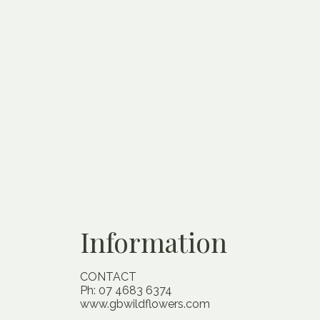
Information
CONTACT
Ph: 07 4683 6374
www.gbwildflowers.com