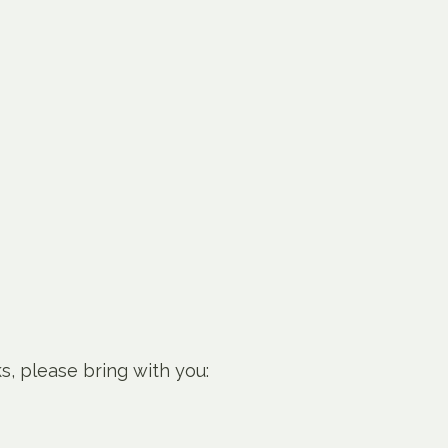
ks, please bring with you: