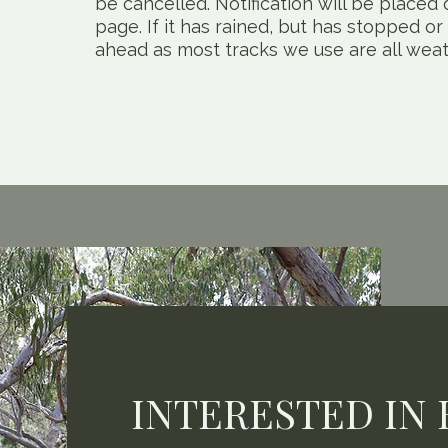
be cancelled. Notification will be place
page. If it has rained, but has stopped or
ahead as most tracks we use are all weat
INTERESTED IN 