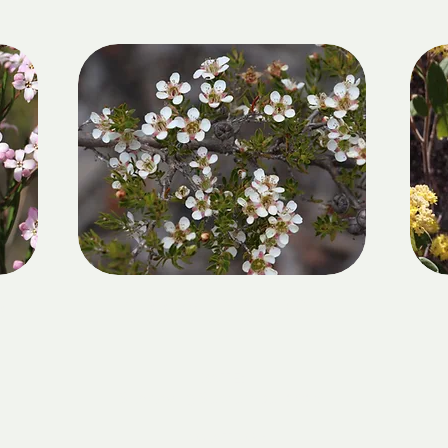
GIRRAWEEN NATIONAL
R
PARK
DATE:
Sunday 13 September 2026
LOCATION: