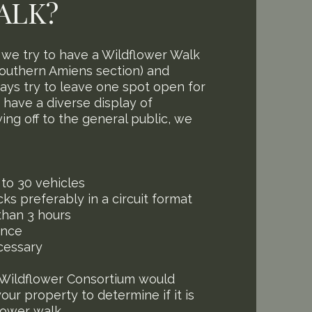
ALK?
, we try to have a Wildflower Walk
southern Amiens section) and
ays try to leave one spot open for
u have a diverse display of
ing off to the general public, we
to 30 vehicles
ks preferably in a circuit format
than 3 hours
ance
cessary
Wildflower Consortium would
ur property to determine if it is
flower walk.