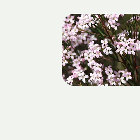
SOW & PIGS AT FOXBA
FALLS
DATE:
Sunday 23 August 2026
LOCATION: