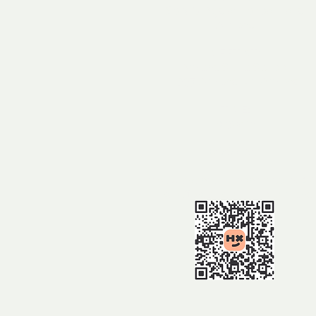
Sow & Pigs at Foxbar Falls,
Amiens
MEET AT:
Amiens State School
1337 Amiens Rd, Amiens
TIME:
9.30am
BOOKING:
https://events.humanitix.com/2
-wildflower-walk-1-to-amiens​