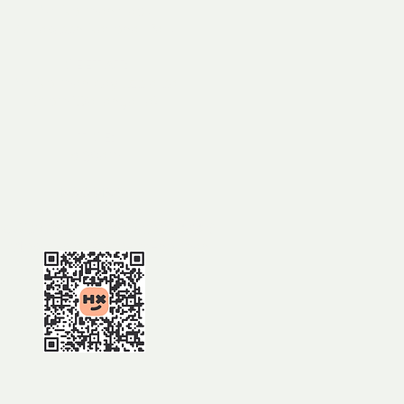
Mt Norman track
Girraween National Park
MEET AT:
Mt Norman day use area
(from Wallangarra)
TIME:
9.30am
BOOKING:
ps://events.humanitix.com/2026
ildflower-walk-3-to-mt-norman