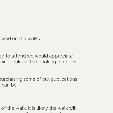
lowed on the walks.
ree to attend we would appreciate
ming. Links to the booking platform
urchasing some of our publications
t can be.
of the walk, it is likely the walk will