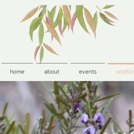
home
about
events
wildfl