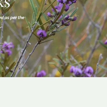
ks
ed as per the
3