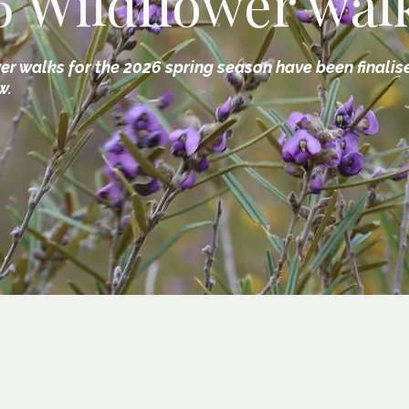
6 Wildflower wal
er walks for the 2026 spring season have been finalis
w.
2