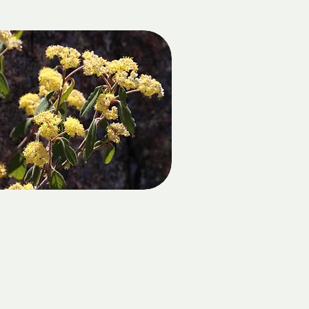
MT NORMAN
DATE:
Sunday 18 October 2026
LOCATION: