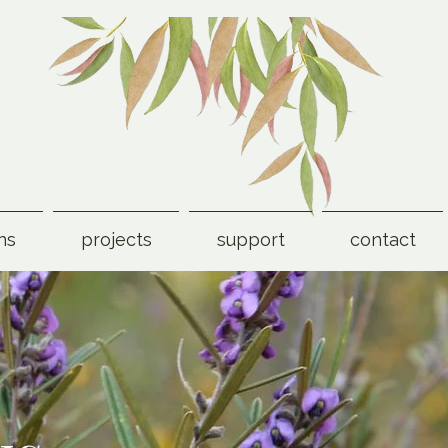
ns
projects
support
contact