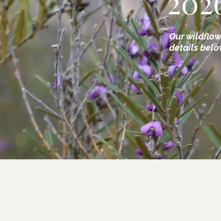
202
Our wildflow
details belo
1