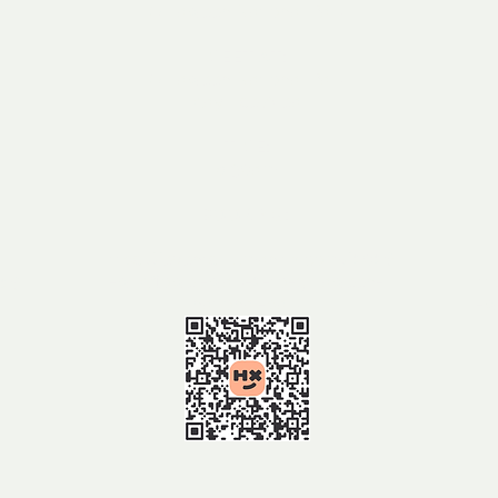
Girraween National Park
MEET AT:
Girraween National Park
day Use Area
TIME:
9.30am
BOOKING:
https://events.humanitix.com/2026
-wildflower-walk-2-to-girraween-
htt
026
national-park​
-w